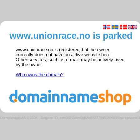
www.unionrace.no is parked
www.unionrace.no is registered, but the owner
currently does not have an active website here.
Other services, such as e-mail, may be actively used
by the owner.
Who owns the domain?
Domeneshop AS © 2026
·
Request ID: ceb06833ebe0cf65a953779d60395839/parkedweb0